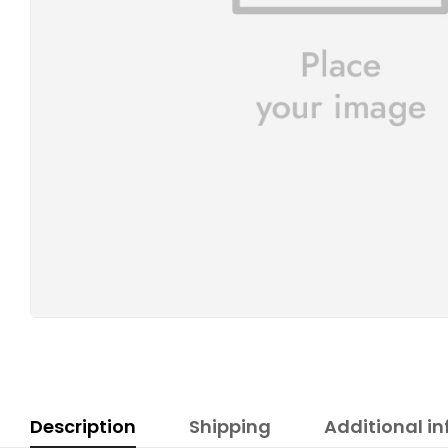
Description
Shipping
Additional i