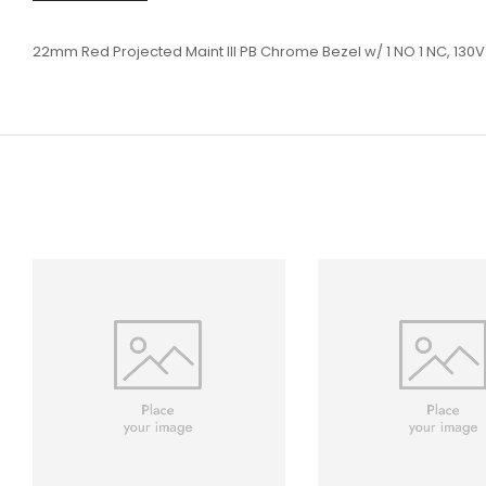
22mm Red Projected Maint Ill PB Chrome Bezel w/ 1 NO 1 NC, 130V 