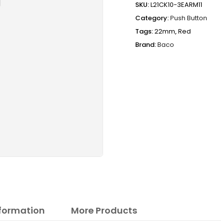
SKU:
L21CK10-3EARM11
Category:
Push Button
Tags:
22mm
,
Red
Brand:
Baco
nformation
More Products