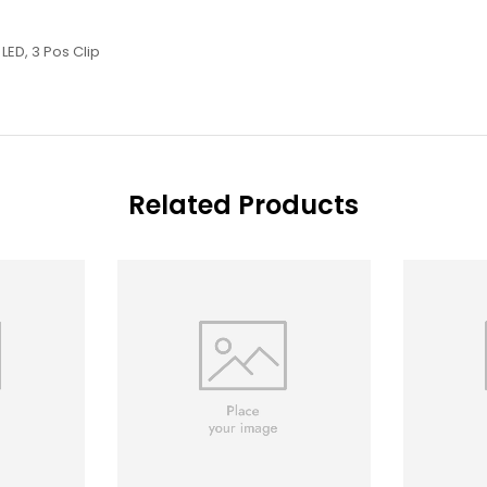
LED, 3 Pos Clip
Related Products