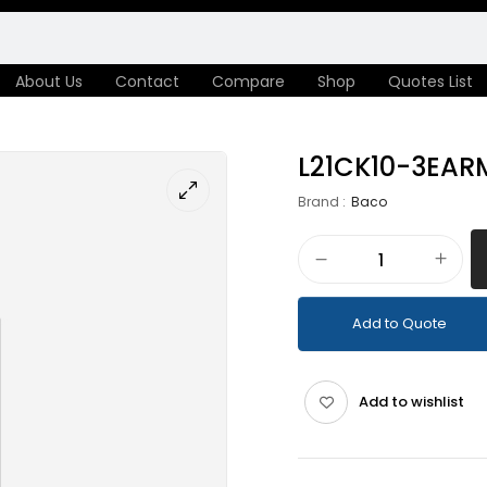
About Us
Contact
Compare
Shop
Quotes List
L21CK10-3EAR
Brand :
Baco
Add to Quote
Add to wishlist