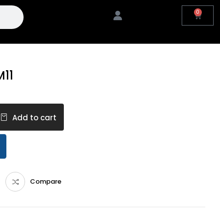
0
M11
Add to cart
Compare