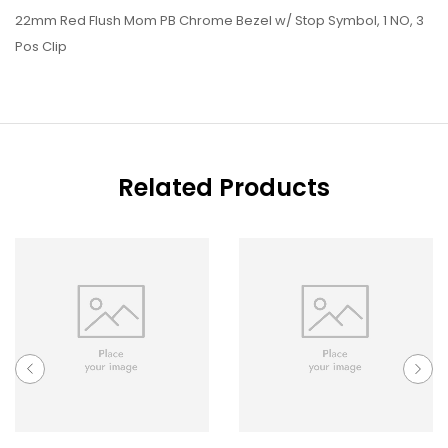
22mm Red Flush Mom PB Chrome Bezel w/ Stop Symbol, 1 NO, 3
Pos Clip
Related Products