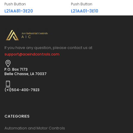
Push Button
Push Button
L21AA81-3E20
L21AA01-3E10
If you have any question, please contact us at
support@aceindcontrols.com
P.O. Box 7173
Belle Chasse, LA 70037
(+1)504-400-7923
CATEGORIES
Automation and Motor Controls