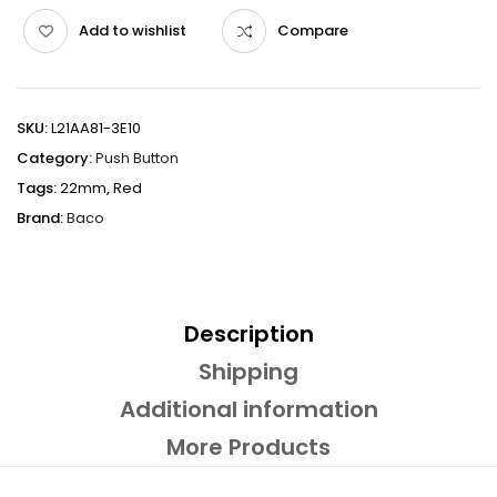
Add to wishlist
Compare
SKU:
L21AA81-3E10
Category:
Push Button
Tags:
22mm
,
Red
Brand:
Baco
Description
Shipping
Additional information
More Products