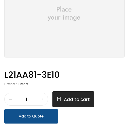
L21AA81-3E10
Brand :
Baco
Add to cart
Add to Quote