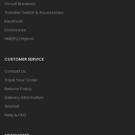
Circuit Breakers
Transfer Switch & Accessories
Electrical
Enclosures
HMI/PLC Hybrid
CUSTOMER SERVICE
Contact Us
Track Your Order
Returns Policy
Delivery Information
Wishlist
Help & FAQ