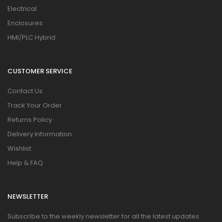
Electrical
Enclosures
HMI/PLC Hybrid
CUSTOMER SERVICE
Contact Us
Track Your Order
Returns Policy
Delivery Information
Wishlist
Help & FAQ
NEWSLETTER
Subscribe to the weekly newsletter for all the latest updates