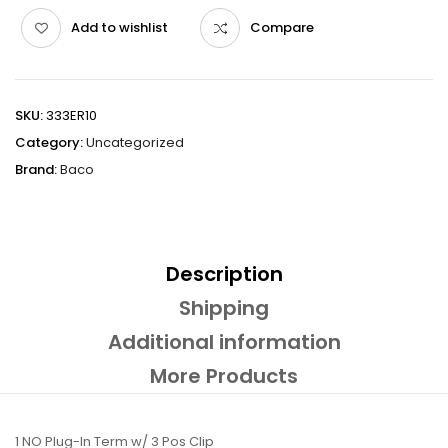
Add to wishlist
Compare
SKU:
333ER10
Category:
Uncategorized
Brand:
Baco
Description
Shipping
Additional information
More Products
1 NO Plug-In Term w/ 3 Pos Clip