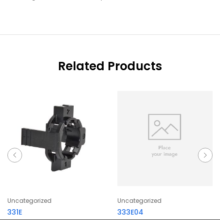
Related Products
Uncategorized
Uncategorized
331E
333E04