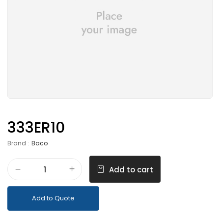
333ER10
Brand :
Baco
Add to cart
Add to Quote