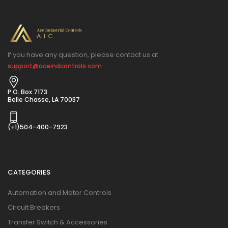
If you have any question, please contact us at
support@aceindcontrols.com
P.O. Box 7173
Belle Chasse, LA 70037
(+1)504-400-7923
CATEGORIES
Automation and Motor Controls
Circuit Breakers
Transfer Switch & Accessories