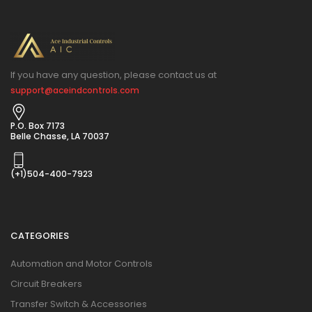
If you have any question, please contact us at
support@aceindcontrols.com
P.O. Box 7173
Belle Chasse, LA 70037
(+1)504-400-7923
CATEGORIES
Automation and Motor Controls
Circuit Breakers
Transfer Switch & Accessories