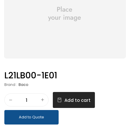
L21LB00-1E01
Brand :
Baco
Add to cart
Add to Quote