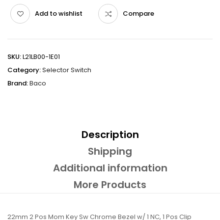
Add to wishlist
Compare
SKU:
L21LB00-1E01
Category:
Selector Switch
Brand:
Baco
Description
Shipping
Additional information
More Products
22mm 2 Pos Mom Key Sw Chrome Bezel w/ 1 NC, 1 Pos Clip