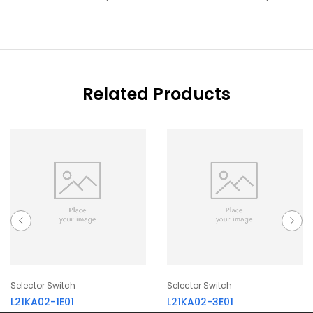
Related Products
Selector Switch
Selector Switch
L21KA02-1E01
L21KA02-3E01