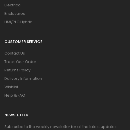
Electrical
Enclosures
HMI/PLC Hybrid
CUSTOMER SERVICE
Contact Us
Track Your Order
Returns Policy
Delivery Information
Wishlist
Help & FAQ
NEWSLETTER
Subscribe to the weekly newsletter for all the latest updates