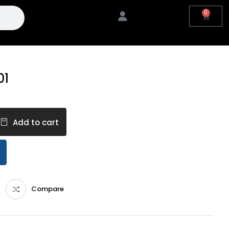
0
01
Add to cart
Compare