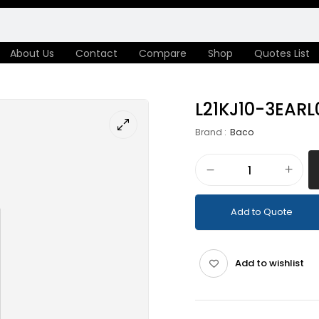
About Us
Contact
Compare
Shop
Quotes List
L21KJ10-3EARL
Brand :
Baco
Add to Quote
Add to wishlist