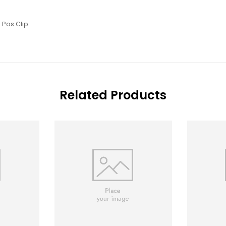
 Pos Clip
Related Products