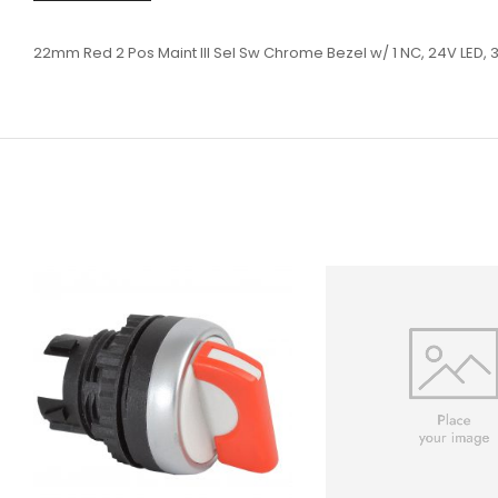
22mm Red 2 Pos Maint Ill Sel Sw Chrome Bezel w/ 1 NC, 24V LED, 3