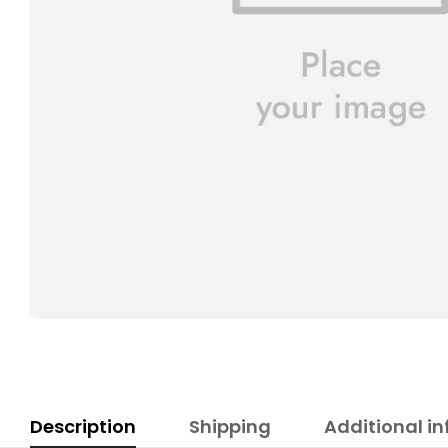
Description
Shipping
Additional i