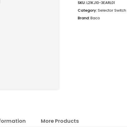
SKU:
L21KJ10-3EARL01
Category:
Selector Switch
Brand:
Baco
nformation
More Products