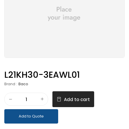
L21KH30-3EAWL01
Brand :
Baco
Add to cart
Add to Quote