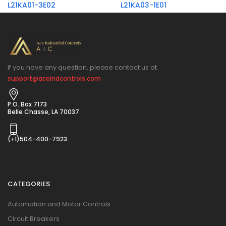
L21KA01-3E02
L21KA03-1E01
If you have any question, please contact us at
support@aceindcontrols.com
P.O. Box 7173
Belle Chasse, LA 70037
(+1)504-400-7923
CATEGORIES
Automation and Motor Controls
Circuit Breakers