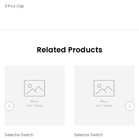
3 Pos Clip
Related Products
Selector Switch
Selector Switch