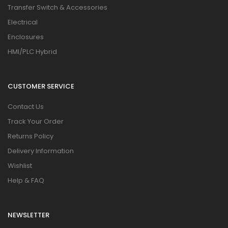
Transfer Switch & Accessories
Electrical
Enclosures
HMI/PLC Hybrid
CUSTOMER SERVICE
Contact Us
Track Your Order
Returns Policy
Delivery Information
Wishlist
Help & FAQ
NEWSLETTER