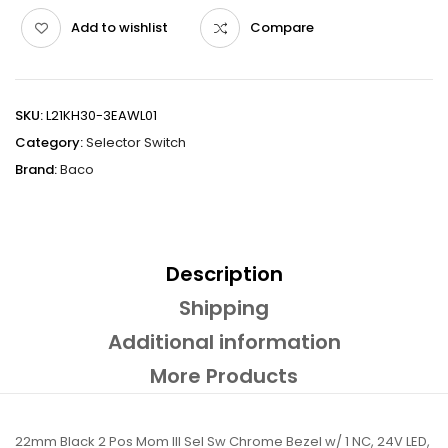
Add to wishlist
Compare
SKU:
L21KH30-3EAWL01
Category:
Selector Switch
Brand:
Baco
Description
Shipping
Additional information
More Products
22mm Black 2 Pos Mom Ill Sel Sw Chrome Bezel w/ 1 NC, 24V LED,