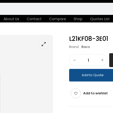
About Us
Contact
Compare
Shop
Quotes List
L21KF08-3E01
Brand :
Baco
Add to Quote
Add to wishlist