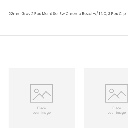
22mm Grey 2 Pos Maint Sel Sw Chrome Bezel w/ 1 NC, 3 Pos Clip