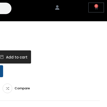
0
Add to cart
Compare