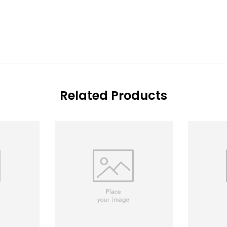
Related Products