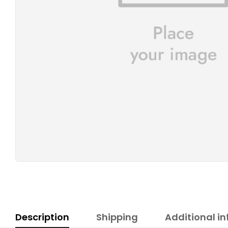
Description
Shipping
Additional i