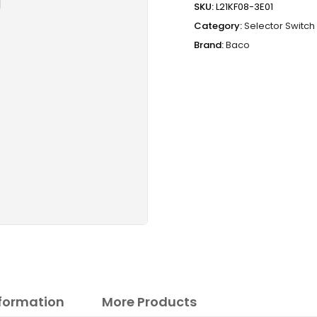
SKU:
L21KF08-3E01
Category:
Selector Switch
Brand:
Baco
nformation
More Products