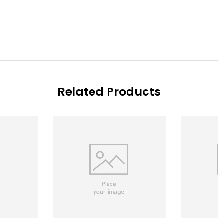
Related Products