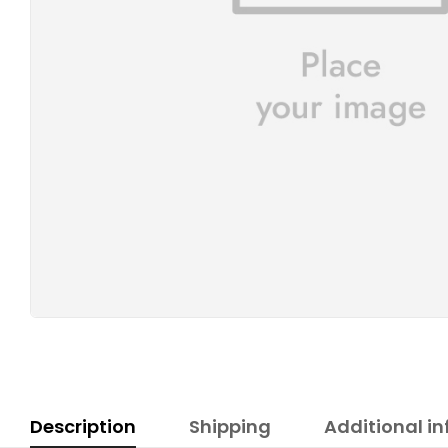
Description
Shipping
Additional i