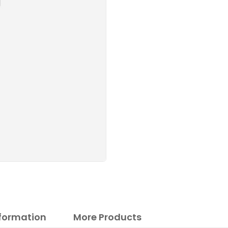
nformation
More Products