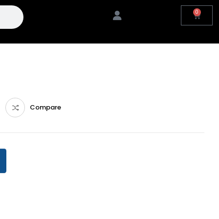
0
Compare