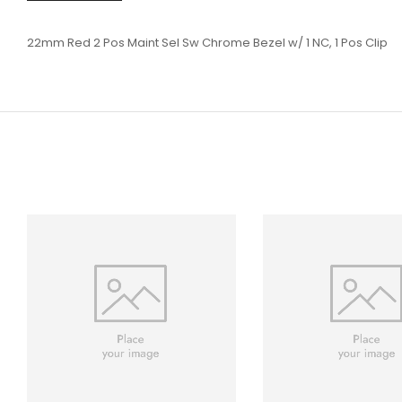
22mm Red 2 Pos Maint Sel Sw Chrome Bezel w/ 1 NC, 1 Pos Clip