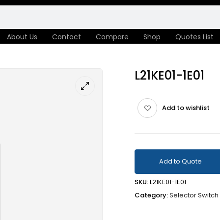
About Us
Contact
Compare
Shop
Quotes List
L21KE01-1E01
Add to wishlist
Add to Quote
SKU:
L21KE01-1E01
Category:
Selector Switch