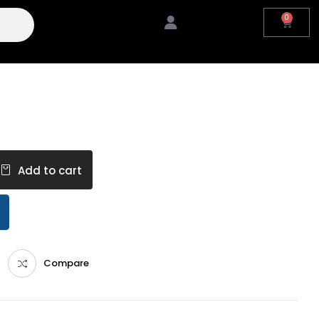
0
Add to cart
Compare