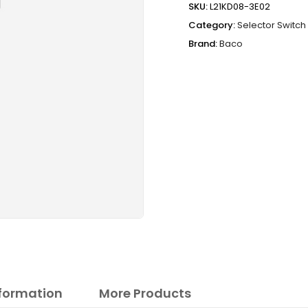
SKU:
L21KD08-3E02
Category:
Selector Switch
Brand:
Baco
nformation
More Products