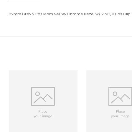
22mm Grey 2 Pos Mom Sel Sw Chrome Bezel w/ 2 NC, 3 Pos Clip