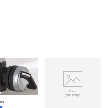
tch
11