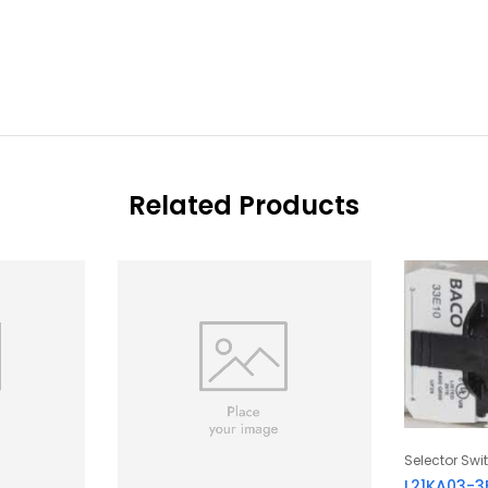
Related Products
Selector Swi
L21KA03-3E