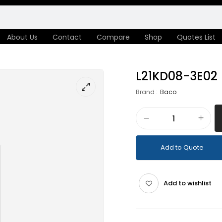
About Us
Contact
Compare
Shop
Quotes List
L21KD08-3E02
Brand :
Baco
Add to Quote
Add to wishlist