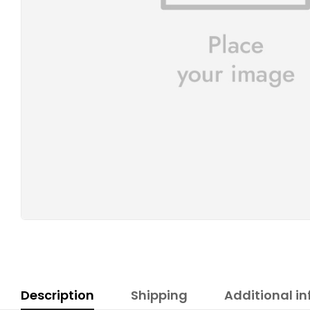
Description
Shipping
Additional i