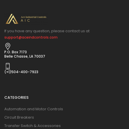
If you have any question, please contact us at
support@aceindcontrols.com
P.O. Box 7173
Belle Chasse, LA 70037
(+1)504-400-7923
CATEGORIES
Automation and Motor Controls
Circuit Breakers
Transfer Switch & Accessories