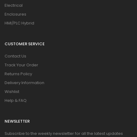
Electrical
Enclosures
HMI/PLC Hybrid
CUSTOMER SERVICE
Contact Us
Track Your Order
Returns Policy
Delivery Information
Wishlist
Help & FAQ
NEWSLETTER
Subscribe to the weekly newsletter for all the latest updates