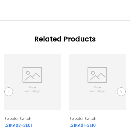
Related Products
Selector Switch
Selector Switch
L21KA03-3E01
L21KA01-3E10