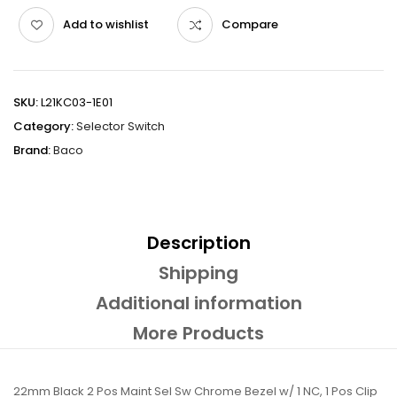
Add to wishlist
Compare
SKU:
L21KC03-1E01
Category:
Selector Switch
Brand:
Baco
Description
Shipping
Additional information
More Products
22mm Black 2 Pos Maint Sel Sw Chrome Bezel w/ 1 NC, 1 Pos Clip