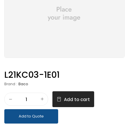
L21KC03-1E01
Brand :
Baco
Add to cart
Add to Quote