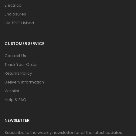
Electrical
Enclosures
HMI/PLC Hybrid
CUSTOMER SERVICE
Contact Us
Track Your Order
Returns Policy
Delivery Information
Wishlist
Help & FAQ
NEWSLETTER
Subscribe to the weekly newsletter for all the latest updates