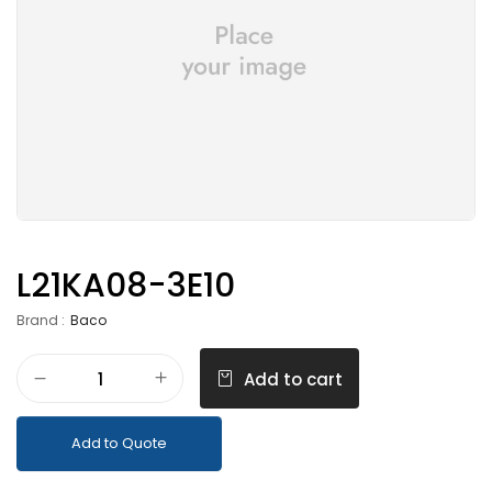
L21KA08-3E10
Brand :
Baco
Add to cart
Add to Quote