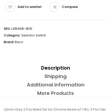
Add to wishlist
Compare
SKU:
L21KA08-3E10
Category:
Selector Switch
Brand:
Baco
Description
Shipping
Additional information
More Products
22mm Grey 2 Pos Maint Sel Sw Chrome Bezel w/ 1 NO, 3 Pos Clip