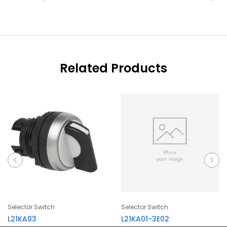
Related Products
Selector Switch
Selector Switch
L21KA03
L21KA01-3E02