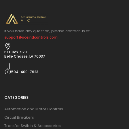
If you have any question, please contact us at
support@aceindcontrols.com
P.O. Box 7173
Belle Chasse, LA 70037
(+1)504-400-7923
CATEGORIES
Automation and Motor Controls
Circuit Breakers
Transfer Switch & Accessories