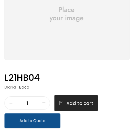
L21HB04
Brand :
Baco
Add to cart
Add to Quote