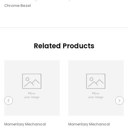
Chrome Bezel
Related Products
Momentary Mechanical
Momentary Mechanical