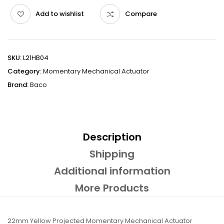
Add to wishlist
Compare
SKU:
L21HB04
Category:
Momentary Mechanical Actuator
Brand:
Baco
Description
Shipping
Additional information
More Products
22mm Yellow Projected Momentary Mechanical Actuator