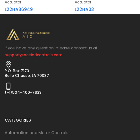
Actuator
Actuator
L22HA36949
L22HA03
If you have any question, please contact us at
support@aceindcontrols.com
P.O. Box 7173
Belle Chasse, LA 70037
(+1)504-400-7923
CATEGORIES
Automation and Motor Controls