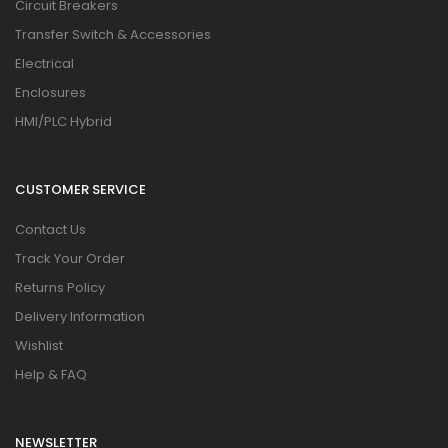
Circuit Breakers
Transfer Switch & Accessories
Electrical
Enclosures
HMI/PLC Hybrid
CUSTOMER SERVICE
Contact Us
Track Your Order
Returns Policy
Delivery Information
Wishlist
Help & FAQ
NEWSLETTER