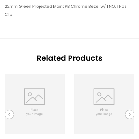
22mm Green Projected Maint PB Chrome Bezel w/ 1 NO, 1 Pos
Clip
Related Products