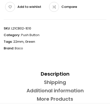
Add to wishlist
Compare
SKU:
L21CB02-1E10
Category:
Push Button
Tags:
22mm
,
Green
Brand:
Baco
Description
Shipping
Additional information
More Products