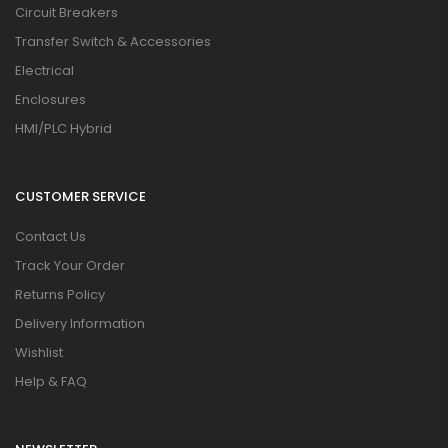
Circuit Breakers
Transfer Switch & Accessories
Electrical
Enclosures
HMI/PLC Hybrid
CUSTOMER SERVICE
Contact Us
Track Your Order
Returns Policy
Delivery Information
Wishlist
Help & FAQ