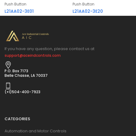
Push Button
Push Button
L21AA02-3E01
L21AA02-3E20
If you have any question, please contact us at
support@aceindcontrols.com
P.O. Box 7173
Belle Chasse, LA 70037
(+1)504-400-7923
CATEGORIES
Automation and Motor Controls