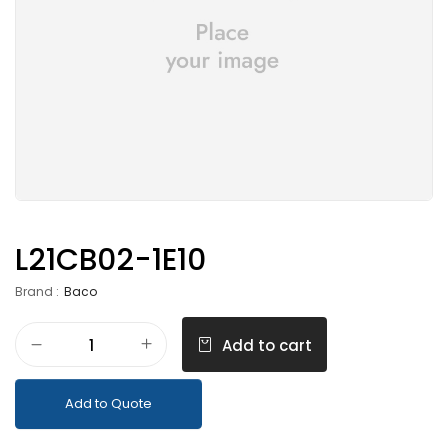
L21CB02-1E10
Brand :
Baco
Add to cart
Add to Quote