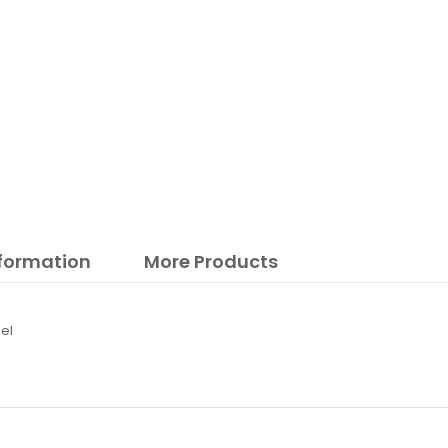
nformation
More Products
el