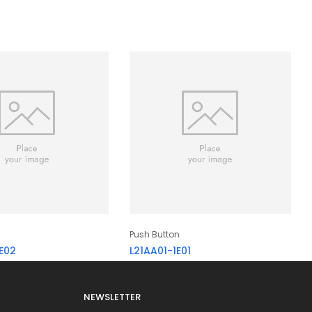
Push Button
E02
L21AA01-1E01
NEWSLETTER