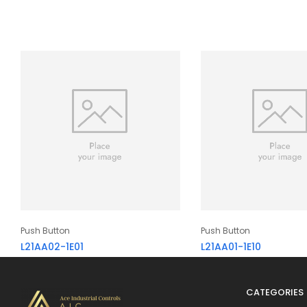
Push Button
Push Button
L21AA02-1E01
L21AA01-1E10
CATEGORIES