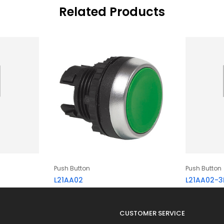
Related Products
Push Button
Push Button
L21AA02
L21AA02-3
CUSTOMER SERVICE