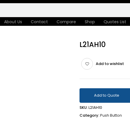
About Us
Contact
Compare
Shop
Quotes List
L21AH10
Add to wishlist
Add to Quote
SKU:
L21AH10
Category:
Push Button