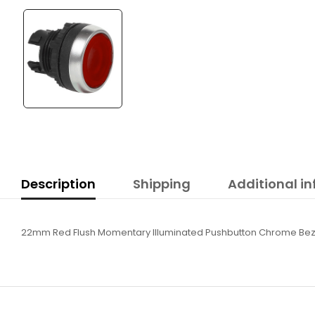
Description
Shipping
Additional i
22mm Red Flush Momentary Illuminated Pushbutton Chrome Bez