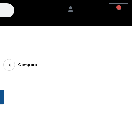
0
Compare