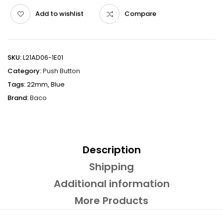
Add to wishlist
Compare
SKU:
L21AD06-1E01
Category:
Push Button
Tags:
22mm
,
Blue
Brand:
Baco
Description
Shipping
Additional information
More Products