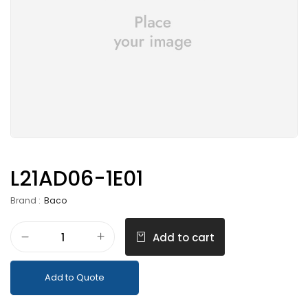
L21AD06-1E01
Brand :
Baco
Add to cart
Add to Quote