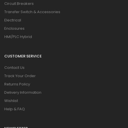
Circuit Breakers
Transfer Switch & Accessories
Electrical
Enclosures
HMI/PLC Hybrid
CUSTOMER SERVICE
Contact Us
Track Your Order
Returns Policy
Delivery Information
Wishlist
Help & FAQ