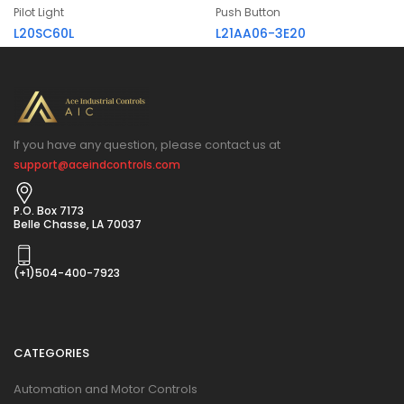
Pilot Light
Push Button
L20SC60L
L21AA06-3E20
If you have any question, please contact us at
support@aceindcontrols.com
P.O. Box 7173
Belle Chasse, LA 70037
(+1)504-400-7923
CATEGORIES
Automation and Motor Controls