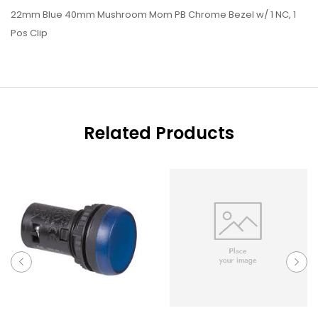
22mm Blue 40mm Mushroom Mom PB Chrome Bezel w/ 1 NC, 1
Pos Clip
Related Products