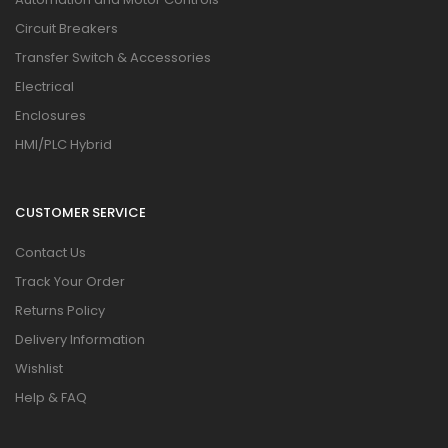
Circuit Breakers
Transfer Switch & Accessories
Electrical
Enclosures
HMI/PLC Hybrid
CUSTOMER SERVICE
Contact Us
Track Your Order
Returns Policy
Delivery Information
Wishlist
Help & FAQ