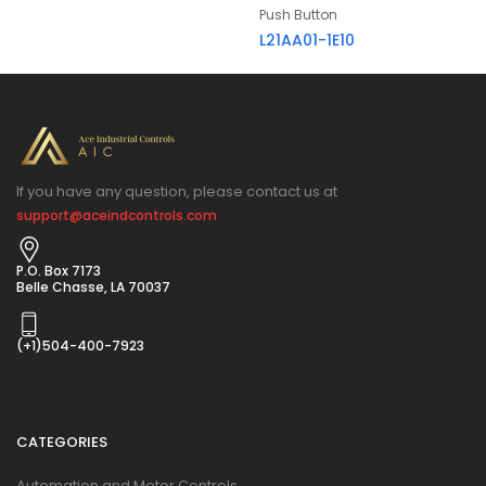
Push Button
L21AA01-1E10
If you have any question, please contact us at
support@aceindcontrols.com
P.O. Box 7173
Belle Chasse, LA 70037
(+1)504-400-7923
CATEGORIES
Automation and Motor Controls