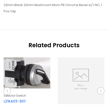
22mm Black 32mm Mushroom Mom PB Chrome Bezel w/ 1 NC, 1
Pos Clip
Related Products
Selector Switch
L21KA03-3E11