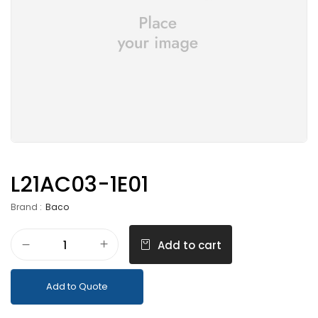
L21AC03-1E01
Brand :
Baco
Add to cart
Add to Quote