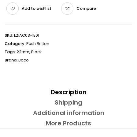
Add to wishlist
Compare
SKU:
L21AC03-1E01
Category:
Push Button
Tags:
22mm
,
Black
Brand:
Baco
Description
Shipping
Additional information
More Products