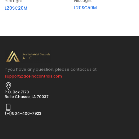
Pilot Light
Pilot Light
L20SC50M
L20SC20M
If you have any question, please contact us at
support@aceindcontrols.com
P.O. Box 7173
Belle Chasse, LA 70037
(+1)504-400-7923