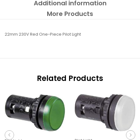
Additional information
More Products
22mm 230V Red One-Piece Pilot Light
Related Products