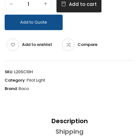
Add to cart
Add to Quote
Add to wishlist
Compare
SKU:
L20SC10H
Category:
Pilot Light
Brand:
Baco
Description
Shipping