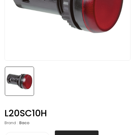
L20SC10H
Brand :
Baco