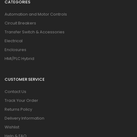
CATEGORIES
Automation and Motor Controls
Circuit Breakers
Transfer Switch & Accessories
Electrical
Enclosures
HMI/PLC Hybrid
CUSTOMER SERVICE
Contact Us
Track Your Order
Returns Policy
Delivery Information
Wishlist
Help & FAQ