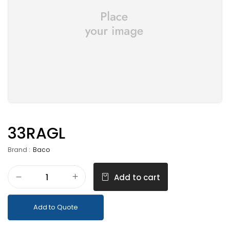
33RAGL
Brand :
Baco
Add to cart
Add to Quote