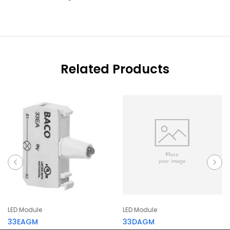
Related Products
LED Module
LED Module
33EAGM
33DAGM