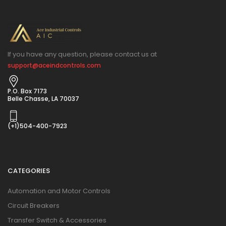
If you have any question, please contact us at
support@aceindcontrols.com
P.O. Box 7173
Belle Chasse, LA 70037
(+1)504-400-7923
CATEGORIES
Automation and Motor Controls
Circuit Breakers
Transfer Switch & Accessories