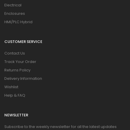
Electrical
Enclosures
HMI/PLC Hybrid
CUSTOMER SERVICE
Contact Us
Track Your Order
Returns Policy
Delivery Information
Wishlist
Help & FAQ
NEWSLETTER
Subscribe to the weekly newsletter for all the latest updates