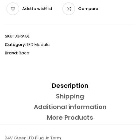
Add to wishlist
Compare
SKU:
33RAGL
Category:
LED Module
Brand:
Baco
Description
Shipping
Additional information
More Products
24V Green LED Plug-In Term