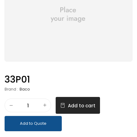
33P01
Brand :
Baco
Add to cart
Add to Quote