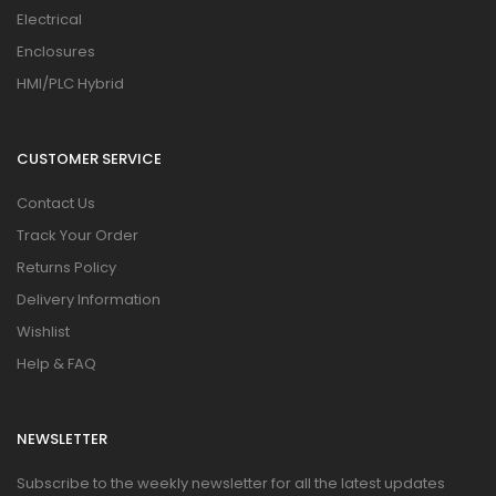
Electrical
Enclosures
HMI/PLC Hybrid
CUSTOMER SERVICE
Contact Us
Track Your Order
Returns Policy
Delivery Information
Wishlist
Help & FAQ
NEWSLETTER
Subscribe to the weekly newsletter for all the latest updates