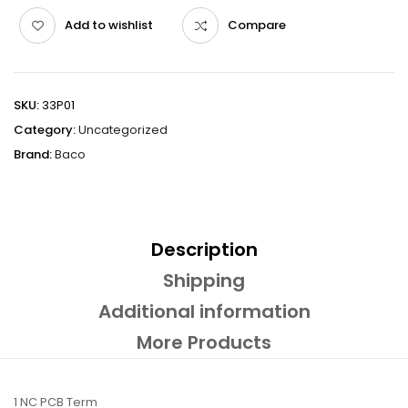
Add to wishlist
Compare
SKU:
33P01
Category:
Uncategorized
Brand:
Baco
Description
Shipping
Additional information
More Products
1 NC PCB Term