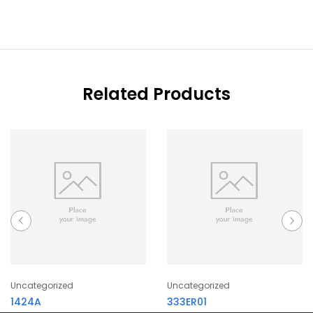
Related Products
Uncategorized
Uncategorized
1424A
333ER01