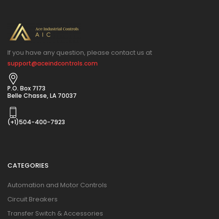
If you have any question, please contact us at
support@aceindcontrols.com
P.O. Box 7173
Belle Chasse, LA 70037
(+1)504-400-7923
CATEGORIES
Automation and Motor Controls
Circuit Breakers
Transfer Switch & Accessories