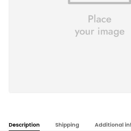
Description
Shipping
Additional i