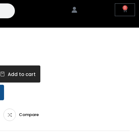
0
Add to cart
Compare