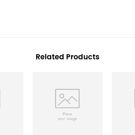
Related Products