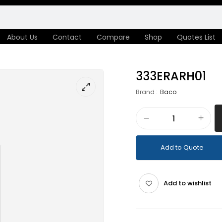
About Us
Contact
Compare
Shop
Quotes List
333ERARH01
Brand :
Baco
Add to Quote
Add to wishlist