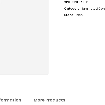
SKU:
333ERARH01
Category:
Illuminated Con
Brand:
Baco
nformation
More Products