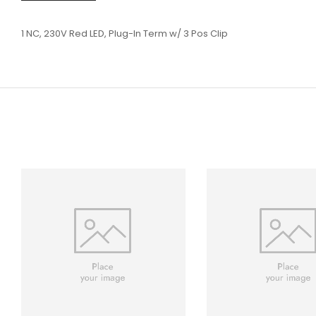
1 NC, 230V Red LED, Plug-In Term w/ 3 Pos Clip