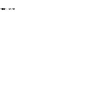
tact Block