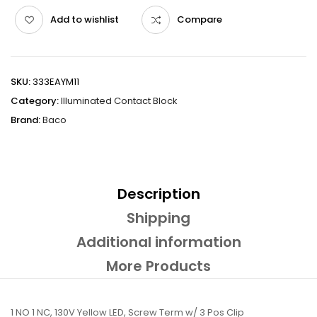
Add to wishlist
Compare
SKU:
333EAYM11
Category:
Illuminated Contact Block
Brand:
Baco
Description
Shipping
Additional information
More Products
1 NO 1 NC, 130V Yellow LED, Screw Term w/ 3 Pos Clip