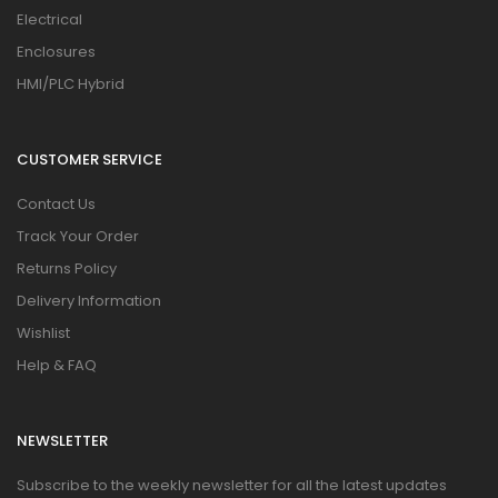
Electrical
Enclosures
HMI/PLC Hybrid
CUSTOMER SERVICE
Contact Us
Track Your Order
Returns Policy
Delivery Information
Wishlist
Help & FAQ
NEWSLETTER
Subscribe to the weekly newsletter for all the latest updates