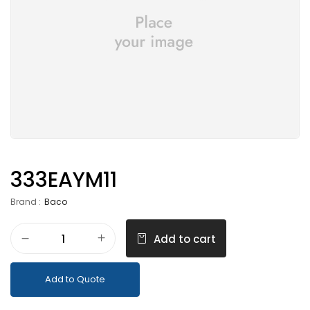
333EAYM11
Brand :
Baco
Add to cart
Add to Quote