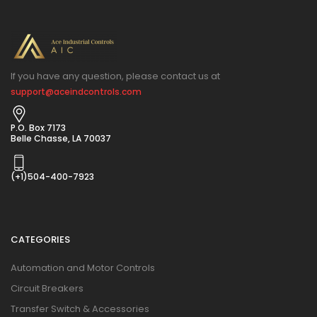
If you have any question, please contact us at
support@aceindcontrols.com
P.O. Box 7173
Belle Chasse, LA 70037
(+1)504-400-7923
CATEGORIES
Automation and Motor Controls
Circuit Breakers
Transfer Switch & Accessories