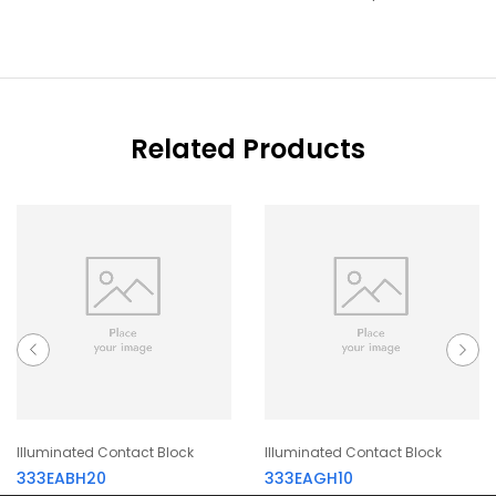
Related Products
Illuminated Contact Block
Illuminated Contact Block
333EABH20
333EAGH10