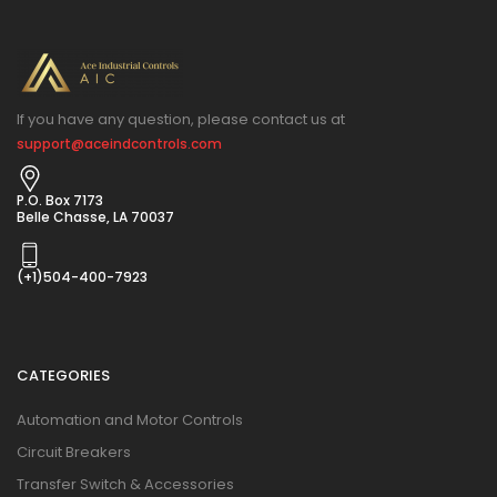
If you have any question, please contact us at
support@aceindcontrols.com
P.O. Box 7173
Belle Chasse, LA 70037
(+1)504-400-7923
CATEGORIES
Automation and Motor Controls
Circuit Breakers
Transfer Switch & Accessories