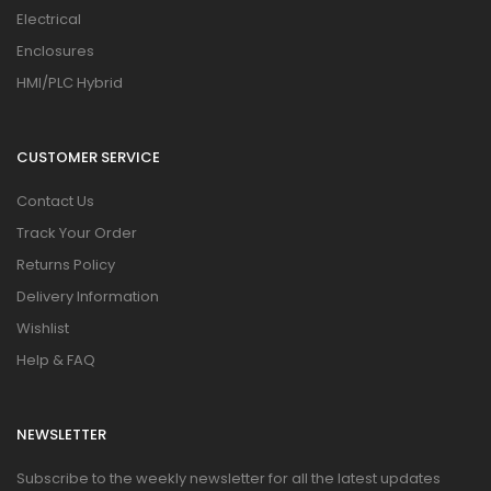
Electrical
Enclosures
HMI/PLC Hybrid
CUSTOMER SERVICE
Contact Us
Track Your Order
Returns Policy
Delivery Information
Wishlist
Help & FAQ
NEWSLETTER
Subscribe to the weekly newsletter for all the latest updates