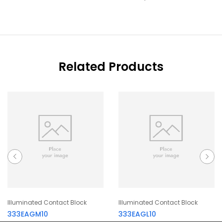
Related Products
Illuminated Contact Block
Illuminated Contact Block
333EAGM10
333EAGL10