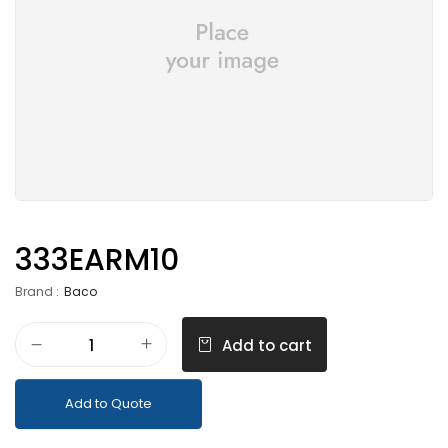
333EARM10
Brand :
Baco
Add to cart
Add to Quote