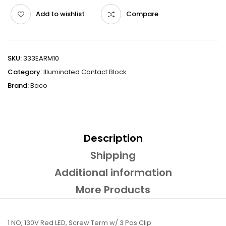
Add to wishlist
Compare
SKU:
333EARM10
Category:
Illuminated Contact Block
Brand:
Baco
Description
Shipping
Additional information
More Products
1 NO, 130V Red LED, Screw Term w/ 3 Pos Clip