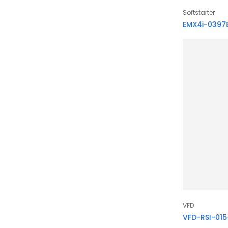
Softstarter
EMX4i-0397
VFD
VFD-RSI-01