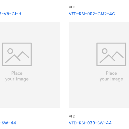
VFD
B-V5-C1-H
VFD-RSI-002-GM2-4C
VFD
5-SW-44
VFD-RSI-030-SW-44