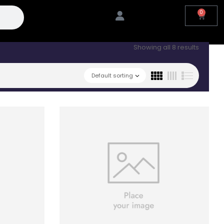
0
Showing all 8 results
Default sorting