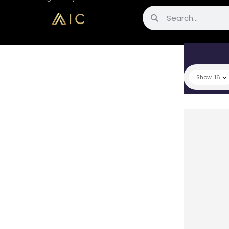
Show
16