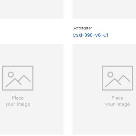
Softstarter
CSXi-090-V6-C1