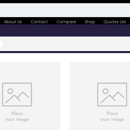
About Us
Contact
Compare
Shop
Quotes List