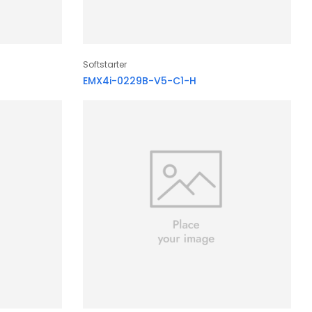
Softstarter
EMX4i-0229B-V5-C1-H