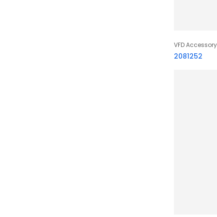
VFD Accessory
2081252