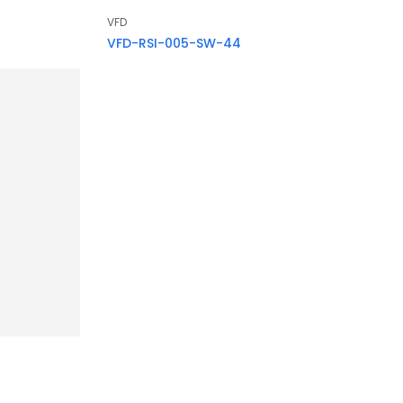
VFD
VFD-RSI-005-SW-44